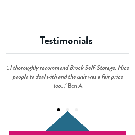
Testimonials
'..I thoroughly recommend Brock Self-Storage. Nice
people to deal with and the unit was a fair price
too...'
Ben A