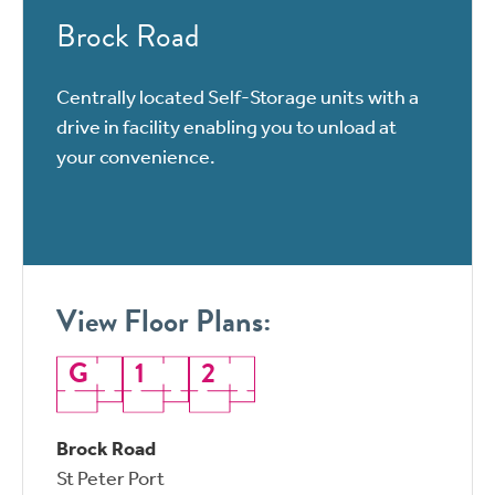
Brock Road
Centrally located Self-Storage units with a
drive in facility enabling you to unload at
your convenience.
View Floor Plans:
G
1
2
Brock Road
St Peter Port