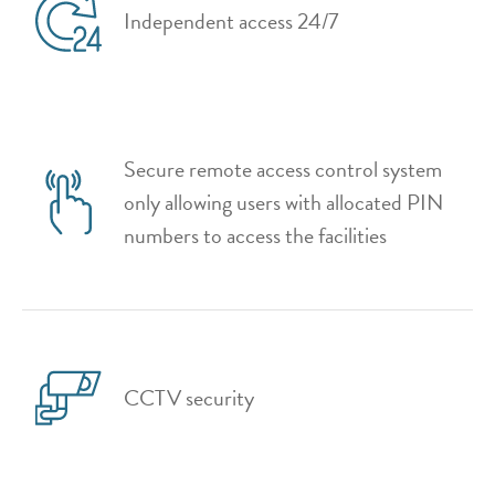
Independent access 24/7
Secure remote access control system
only allowing users with allocated PIN
numbers to access the facilities
CCTV security