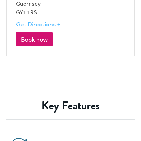
Guernsey
GY1 1RS
Get Directions +
Book now
Key Features