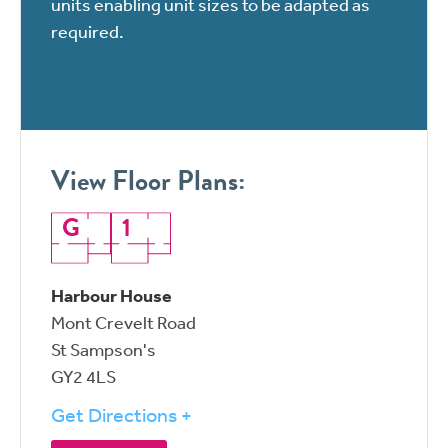
units enabling unit sizes to be adapted as
required.
View Floor Plans:
G
1
Harbour House
Mont Crevelt Road
St Sampson's
GY2 4LS
Get Directions +