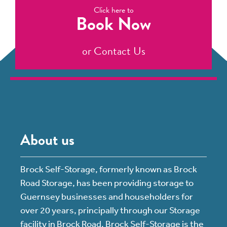
Click here to
Book Now
or
Contact Us
About us
Brock Self-Storage, formerly known as Brock
Road Storage, has been providing storage to
Guernsey businesses and householders for
over 20 years, principally through our Storage
facility in Brock Road. Brock Self-Storage is the