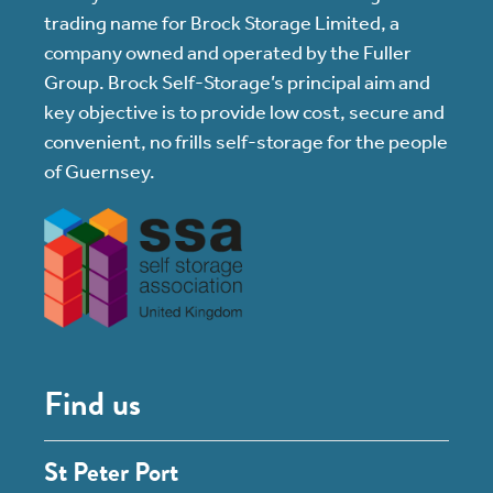
trading name for Brock Storage Limited, a
company owned and operated by the Fuller
Group. Brock Self-Storage’s principal aim and
key objective is to provide low cost, secure and
convenient, no frills self-storage for the people
of Guernsey.
Find us
St Peter Port