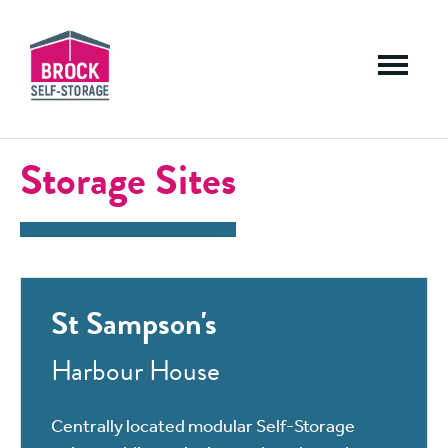
Menu
Storage Sites
St Sampson's
Harbour House
Centrally located modular Self-Storage