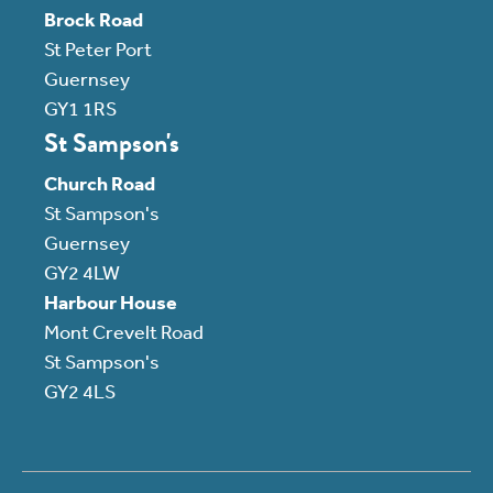
Brock Road
St Peter Port
Guernsey
GY1 1RS
St Sampson's
Church Road
St Sampson's
Guernsey
GY2 4LW
Harbour House
Mont Crevelt Road
St Sampson's
GY2 4LS