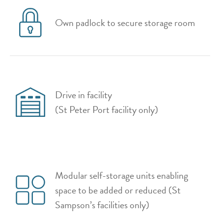
Own padlock to secure storage room
Drive in facility
(St Peter Port facility only)
Modular self-storage units enabling
space to be added or reduced (St
Sampson’s facilities only)