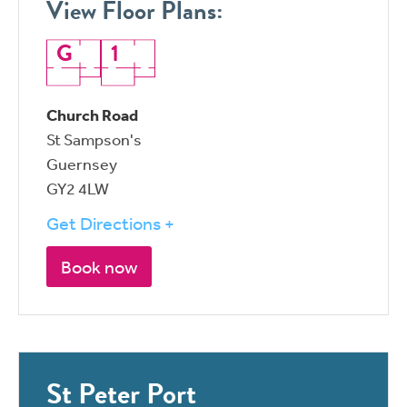
View Floor Plans:
G
1
Church Road
St Sampson's
Guernsey
GY2 4LW
Get Directions +
Book now
St Peter Port