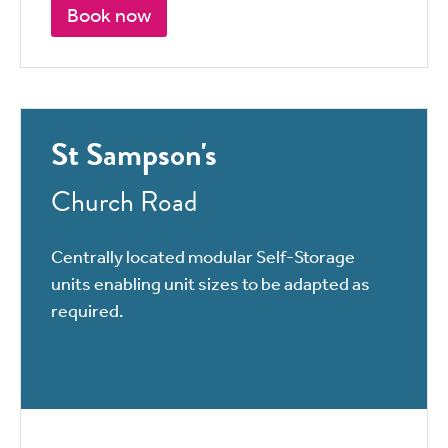
Book now
St Sampson's
Church Road
Centrally located modular Self-Storage
units enabling unit sizes to be adapted as
required.