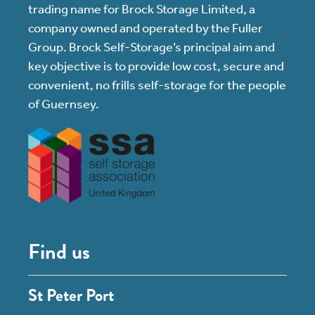
trading name for Brock Storage Limited, a
company owned and operated by the Fuller
Group. Brock Self-Storage’s principal aim and
key objective is to provide low cost, secure and
convenient, no frills self-storage for the people
of Guernsey.
Find us
St Peter Port