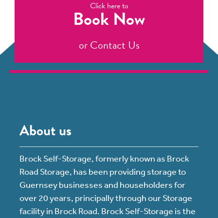
Click here to
Book Now
or
Contact Us
About us
Brock Self-Storage, formerly known as Brock
Road Storage, has been providing storage to
Guernsey businesses and householders for
over 20 years, principally through our Storage
facility in Brock Road. Brock Self-Storage is the