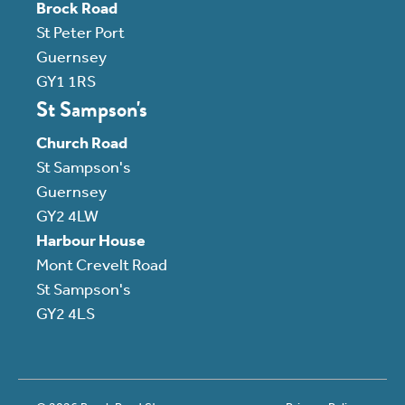
Brock Road
St Peter Port
Guernsey
GY1 1RS
St Sampson's
Church Road
St Sampson's
Guernsey
GY2 4LW
Harbour House
Mont Crevelt Road
St Sampson's
GY2 4LS