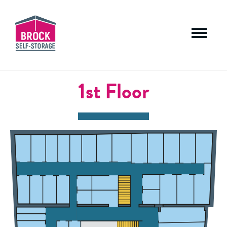
Menu
1st Floor